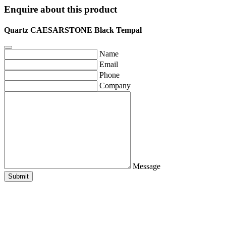
Enquire about this product
Quartz CAESARSTONE Black Tempal
Name
Email
Phone
Company
Message
Submit