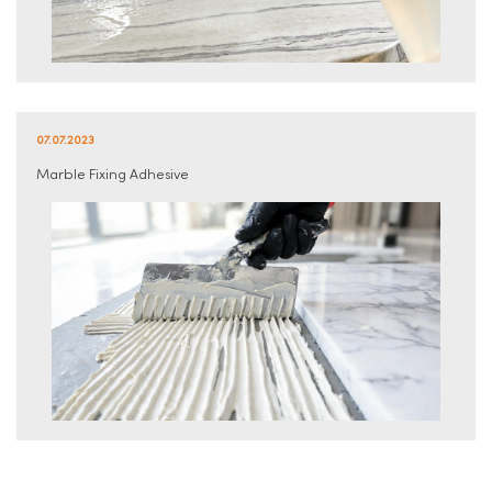
07.07.2023
Marble Fixing Adhesive