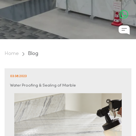
Home
Blog
03.08.2023
Water Proofing & Sealing of Marble