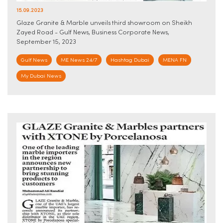
15.09.2023
Glaze Granite & Marble unveils third showroom on Sheikh
Zayed Road - Gulf News, Business Corporate News,
September 15, 2023
Gulf News
ME News 24/7
Hashtag Dubai
MENA FN
My Dubai News