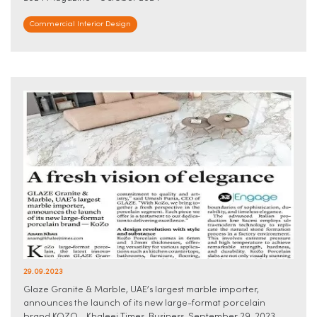
Commercial Interior Design
29.09.2023
Glaze Granite & Marble, UAE’s largest marble importer,
announces the launch of its new large-format porcelain