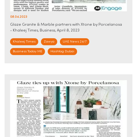
08.04.2023
Glaze Granite & Marble partners with Xtone by Porcelanosa
- Khaleej Times, Business, April 8, 2023
Khaleej Times
Zawya
UAE News 24/7
Business Today ME
Hashtag Dubai