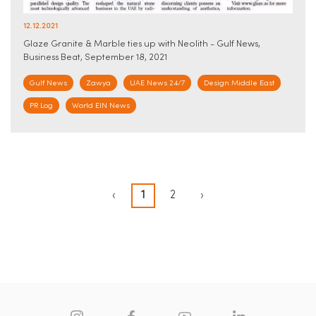
12.12.2021
Glaze Granite & Marble ties up with Neolith - Gulf News,
Business Beat, September 18, 2021
Gulf News
Zawya
UAE News 24/7
Design Middle East
PR Log
World EIN News
‹
1
2
›