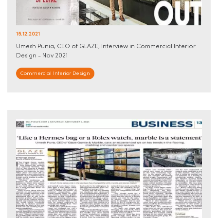
15.12.2021
Umesh Punia, CEO of GLAZE, Interview in Commercial Interior
Design - Nov 2021
Commercial Interior Design