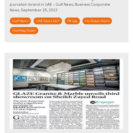
porcelain brand in UAE - Gulf News, Business Corporate
News, September 29, 2023
Gulf News
UAE News 24/7
PR Log
My Dubai News
Hashtag Dubai