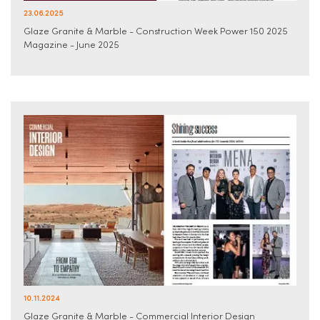
23.06.2025
Glaze Granite & Marble - Construction Week Power 150 2025
Magazine - June 2025
10.11.2024
Glaze Granite & Marble - Commercial Interior Design