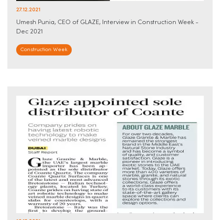
27.12.2021
Umesh Punia, CEO of GLAZE, Interview in Construction Week -
Dec 2021
Construction Week