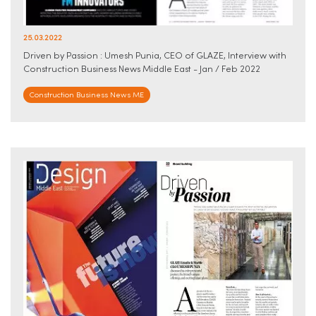
25.03.2022
Driven by Passion : Umesh Punia, CEO of GLAZE, Interview with
Construction Business News Middle East - Jan / Feb 2022
Construction Business News ME