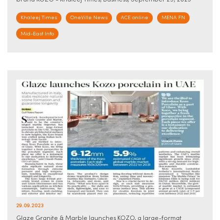
brand KOZO - Khaleej Times, Business, September 29, 2023
Khaleej Times
OneVille News
ACE online
MENA FN
Mid-East Info
29.09.2023
Glaze Granite & Marble launches KOZO, a large-format