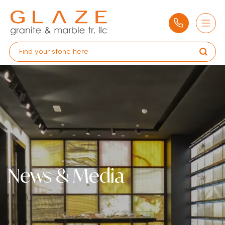
News & Media