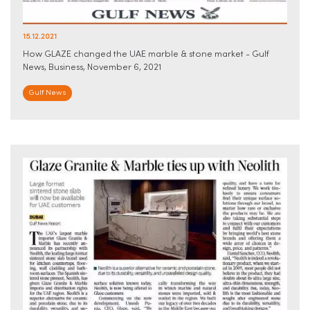
15.12.2021
How GLAZE changed the UAE marble & stone market - Gulf
News, Business, November 6, 2021
Gulf News