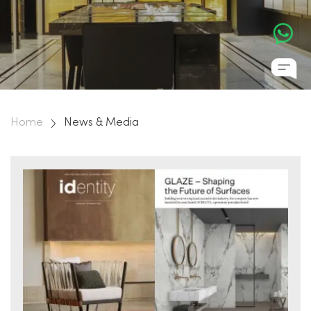
Home
News & Media