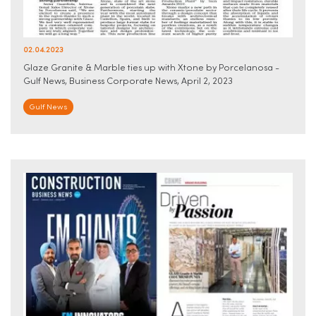
02.04.2023
Glaze Granite & Marble ties up with Xtone by Porcelanosa -
Gulf News, Business Corporate News, April 2, 2023
Gulf News