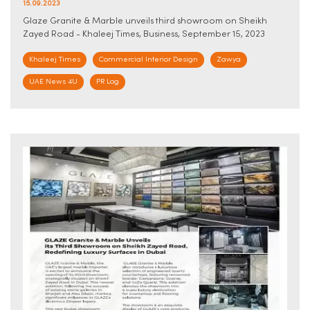
15.09.2023
Glaze Granite & Marble unveils third showroom on Sheikh
Zayed Road - Khaleej Times, Business, September 15, 2023
Khaleej Times
Commercial Interior Design
Zawya
UAE News 4U
PR Log