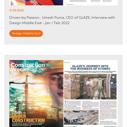
11.03.2022
Driven by Passion : Umesh Punia, CEO of GLAZE, Interview with
Design Middle East - Jan / Feb 2022
Design Middle East