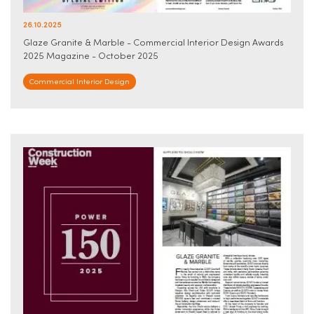
26.10.2025
Glaze Granite & Marble - Commercial Interior Design Awards
2025 Magazine - October 2025
Commercial Interior Design