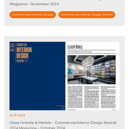
Magazine - November 2024
Commercial Interior Design
Commercial Interior Design Events
10.10.2024
Glaze Granite & Marble - Commercial Interior Design Awards
2024 Magazine - October 2024