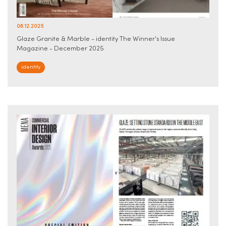
08.12.2025
Glaze Granite & Marble - identity The Winner's Issue
Magazine - December 2025
identity