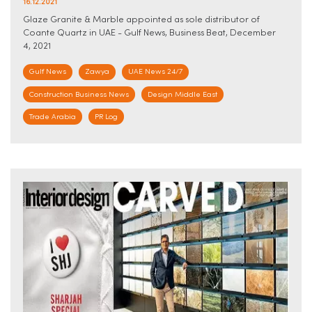
16.12.2021
Glaze Granite & Marble appointed as sole distributor of
Coante Quartz in UAE - Gulf News, Business Beat, December
4, 2021
Gulf News
Zawya
UAE News 24/7
Construction Business News
Design Middle East
Trade Arabia
PR Log