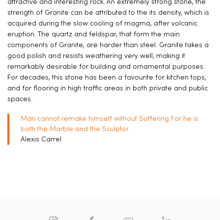
attractive and interesting rock. An extremely strong stone, the
strength of Granite can be attributed to the its density, which is
acquired during the slow cooling of magma, after volcanic
eruption. The quartz and feldspar, that form the main
components of Granite, are harder than steel. Granite takes a
good polish and resists weathering very well, making it
remarkably desirable for building and ornamental purposes.
For decades, this stone has been a favourite for kitchen tops,
and for flooring in high traffic areas in both private and public
spaces.
Man cannot remake himself without Suffering For he is
both the Marble and the Sculptor
Alexis Carrel