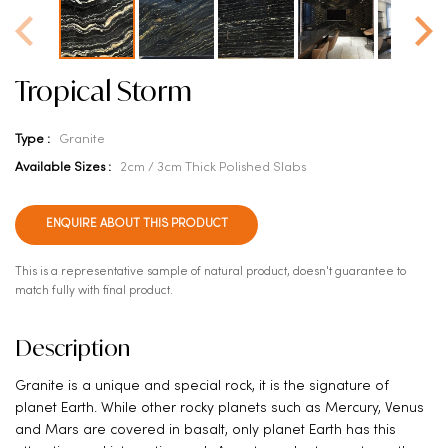
Tropical Storm
Type :
Granite
Available Sizes :
2cm / 3cm Thick Polished Slabs
ENQUIRE ABOUT THIS PRODUCT
This is a representative sample of natural product, doesn't guarantee to
match fully with final product.
Description
Granite is a unique and special rock, it is the signature of
planet Earth. While other rocky planets such as Mercury, Venus
and Mars are covered in basalt, only planet Earth has this