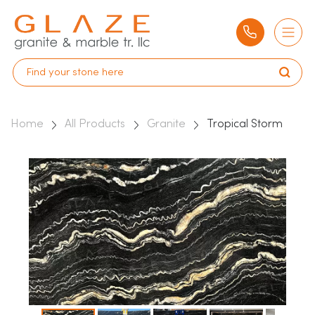
Home
All Products
Granite
Tropical Storm