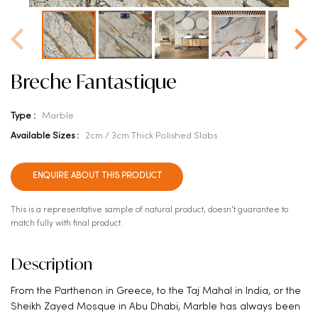
Breche Fantastique
Type :
Marble
Available Sizes :
2cm / 3cm Thick Polished Slabs
ENQUIRE ABOUT THIS PRODUCT
This is a representative sample of natural product, doesn't guarantee to
match fully with final product.
Description
From the Parthenon in Greece, to the Taj Mahal in India, or the
Sheikh Zayed Mosque in Abu Dhabi, Marble has always been