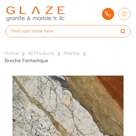
Home
All Products
Marble
Breche Fantastique