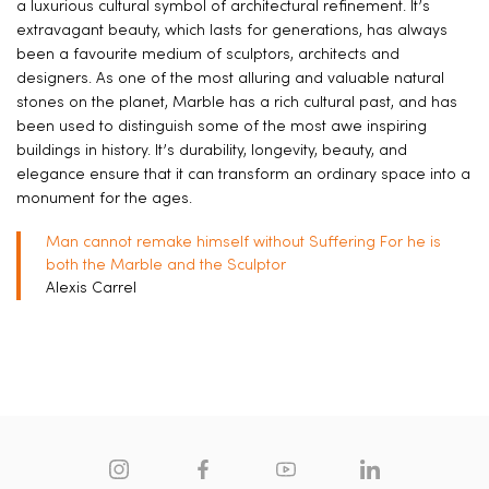
a luxurious cultural symbol of architectural refinement. It’s
extravagant beauty, which lasts for generations, has always
been a favourite medium of sculptors, architects and
designers. As one of the most alluring and valuable natural
stones on the planet, Marble has a rich cultural past, and has
been used to distinguish some of the most awe inspiring
buildings in history. It’s durability, longevity, beauty, and
elegance ensure that it can transform an ordinary space into a
monument for the ages.
Man cannot remake himself without Suffering For he is
both the Marble and the Sculptor
Alexis Carrel