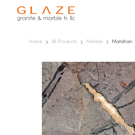
Home
All Products
Marble
Matahari