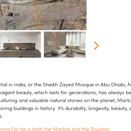
hal in India, or the Sheikh Zayed Mosque in Abu Dhabi, M
avagant beauty, which lasts for generations, has always b
 alluring and valuable natural stones on the planet, Marbl
ring buildings in history. It’s durability, longevity, beaut
s.
ring For he is both the Marble and the Sculptor