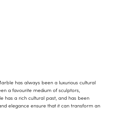
arble has always been a luxurious cultural
een a favourite medium of sculptors,
e has a rich cultural past, and has been
y, and elegance ensure that it can transform an
The truth