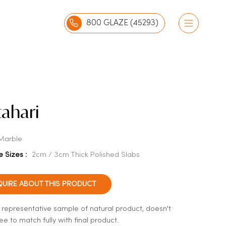
800 GLAZE (45293)
ahari
Marble
e Sizes :
2cm / 3cm Thick Polished Slabs
QUIRE ABOUT THIS PRODUCT
a representative sample of natural product, doesn't
e to match fully with final product.