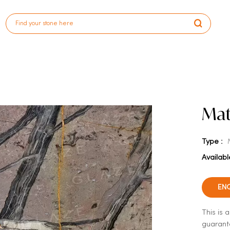
Mat
Type :
Availabl
EN
This is 
guarante