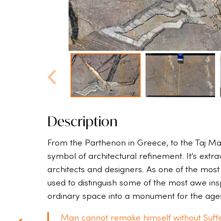
Description
From the Parthenon in Greece, to the Taj Ma
symbol of architectural refinement. It’s extr
architects and designers. As one of the most
used to distinguish some of the most awe inspi
ordinary space into a monument for the age
Man cannot remake himself without Suffe