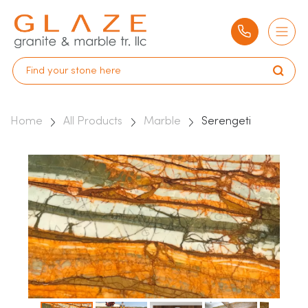
Home
All Products
Marble
Serengeti