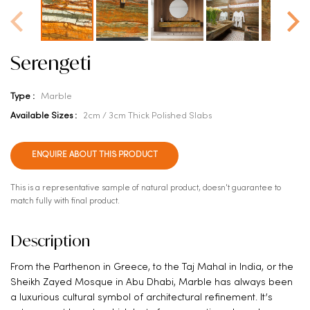
Serengeti
Type :
Marble
Available Sizes :
2cm / 3cm Thick Polished Slabs
ENQUIRE ABOUT THIS PRODUCT
This is a representative sample of natural product, doesn't guarantee to
match fully with final product.
Description
From the Parthenon in Greece, to the Taj Mahal in India, or the
Sheikh Zayed Mosque in Abu Dhabi, Marble has always been
a luxurious cultural symbol of architectural refinement. It’s