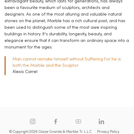
extravagant beauty, which lasts for generations, has always
been a favourite medium of sculptors, architects and
designers. As one of the most alluring and valuable natural
stones on the planet, Marble has a rich cultural past, and has
been used to distinguish some of the most awe inspiring
buildings in history. It’s durability, longevity, beauty, and
elegance ensure that it can transform an ordinary space into a
monument for the ages.
Man cannot remake himself without Suffering For he is
both the Marble and the Sculptor
Alexis Carrel
© Copyright 2026 Glaze Granite & Marble Tr. L.L.C
Privacy Policy