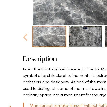
Description
From the Parthenon in Greece, to the Taj Ma
symbol of architectural refinement. It’s extr
architects and designers. As one of the most
used to distinguish some of the most awe inspi
ordinary space into a monument for the age
Man cannot remake himself without Suffe