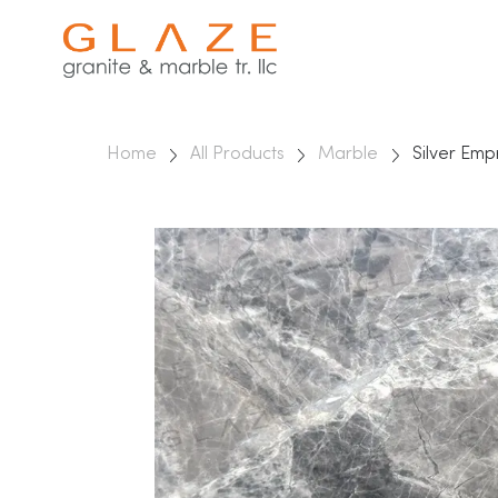
Home
All Products
Marble
Silver Em