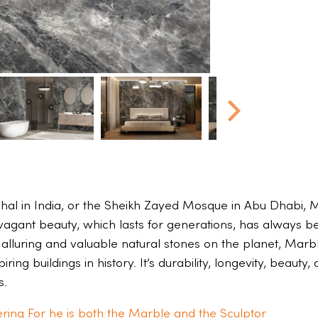
hal in India, or the Sheikh Zayed Mosque in Abu Dhabi, M
avagant beauty, which lasts for generations, has always b
 alluring and valuable natural stones on the planet, Marbl
ring buildings in history. It’s durability, longevity, beaut
s.
ring For he is both the Marble and the Sculptor