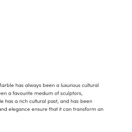
arble has always been a luxurious cultural
een a favourite medium of sculptors,
e has a rich cultural past, and has been
y, and elegance ensure that it can transform an
The truth