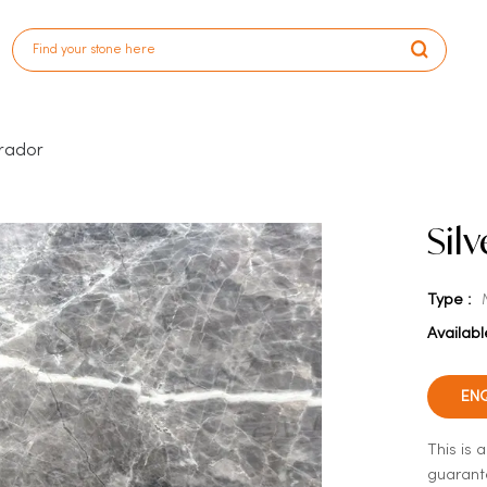
prador
Sil
Type :
Availabl
EN
This is 
guarante