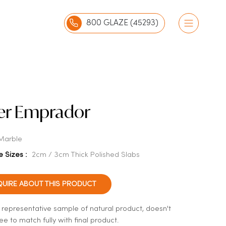
800 GLAZE (45293)
ver Emprador
Marble
e Sizes :
2cm / 3cm Thick Polished Slabs
QUIRE ABOUT THIS PRODUCT
a representative sample of natural product, doesn't
e to match fully with final product.