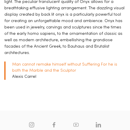
light. The peculiar translucent quality of Onyx allows for a
breathtaking effusive lighting arrangement. The dazzling visual
display created by back lit onyx is a particularly powerful tool
for creating an unforgettable mood and ambience. Onyx has
been used in jewelry, carvings and sculptures since the times
of the early homo sapiens, to the ornamentation of classic as
well as modern architecture, embellishing the grandiose
facades of the Ancient Greek, to Bauhaus and Brutalist
architectures.
Man cannot remake himself without Suffering For he is
both the Marble and the Sculptor
Alexis Carrel