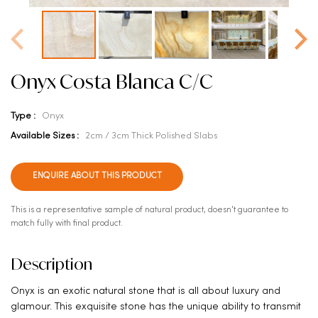
Onyx Costa Blanca C/C
Type :
Onyx
Available Sizes :
2cm / 3cm Thick Polished Slabs
ENQUIRE ABOUT THIS PRODUCT
This is a representative sample of natural product, doesn't guarantee to
match fully with final product.
Description
Onyx is an exotic natural stone that is all about luxury and
glamour. This exquisite stone has the unique ability to transmit