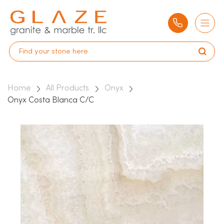
Home
All Products
Onyx
Onyx Costa Blanca C/C