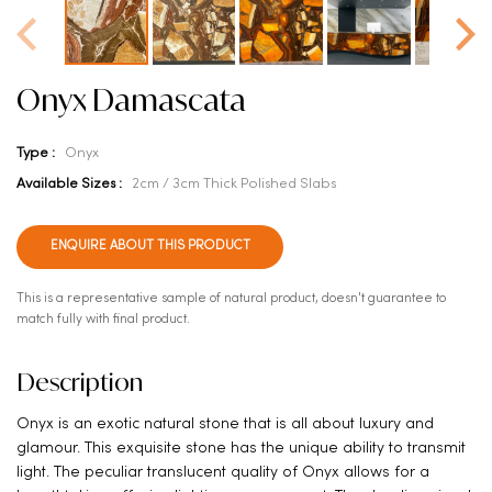
Onyx Damascata
Type :
Onyx
Available Sizes :
2cm / 3cm Thick Polished Slabs
ENQUIRE ABOUT THIS PRODUCT
This is a representative sample of natural product, doesn't guarantee to
match fully with final product.
Description
Onyx is an exotic natural stone that is all about luxury and
glamour. This exquisite stone has the unique ability to transmit
light. The peculiar translucent quality of Onyx allows for a