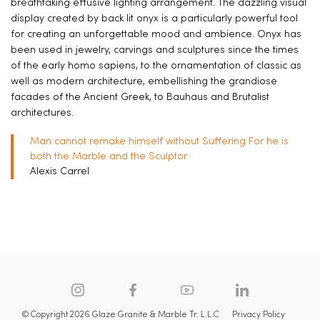
breathtaking effusive lighting arrangement. The dazzling visual
display created by back lit onyx is a particularly powerful tool
for creating an unforgettable mood and ambience. Onyx has
been used in jewelry, carvings and sculptures since the times
of the early homo sapiens, to the ornamentation of classic as
well as modern architecture, embellishing the grandiose
facades of the Ancient Greek, to Bauhaus and Brutalist
architectures.
Man cannot remake himself without Suffering For he is
both the Marble and the Sculptor
Alexis Carrel
© Copyright 2026 Glaze Granite & Marble Tr. L.L.C
Privacy Policy