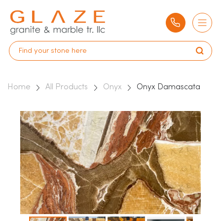
Home
All Products
Onyx
Onyx Damascata