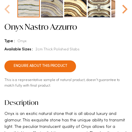
Onyx Nastro Azzurro
Type :
Onyx
Available Sizes :
2cm Thick Polished Slabs
ENQUIRE ABOUT THIS PRODUCT
This is a representative sample of natural product, doesn't guarantee to
match fully with final product.
Description
Onyx is an exotic natural stone that is all about luxury and
glamour. This exquisite stone has the unique ability to transmit
light. The peculiar translucent quality of Onyx allows for a