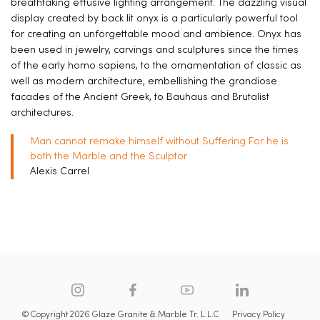
breathtaking effusive lighting arrangement. The dazzling visual
display created by back lit onyx is a particularly powerful tool
for creating an unforgettable mood and ambience. Onyx has
been used in jewelry, carvings and sculptures since the times
of the early homo sapiens, to the ornamentation of classic as
well as modern architecture, embellishing the grandiose
facades of the Ancient Greek, to Bauhaus and Brutalist
architectures.
Man cannot remake himself without Suffering For he is
both the Marble and the Sculptor
Alexis Carrel
© Copyright 2026 Glaze Granite & Marble Tr. L.L.C
Privacy Policy