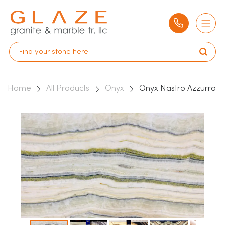
Home
All Products
Onyx
Onyx Nastro Azzurro