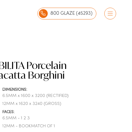
800 GLAZE (45293)
ILITA Porcelain
acatta Borghini
DIMENSIONS:
6.5MM x 1600 x 3200 (RECTIFIED)
12MM x 1620 x 3240 (GROSS)
FACES:
6.5MM - 1 2 3
12MM - BOOKMATCH OF 1