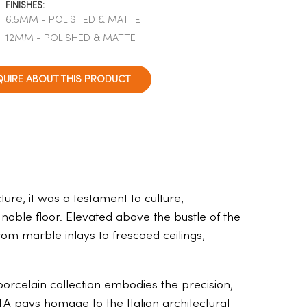
FINISHES:
6.5MM - POLISHED & MATTE
12MM - POLISHED & MATTE
QUIRE ABOUT THIS PRODUCT
ure, it was a testament to culture,
 noble floor. Elevated above the bustle of the
om marble inlays to frescoed ceilings,
orcelain collection embodies the precision,
TA pays homage to the Italian architectural