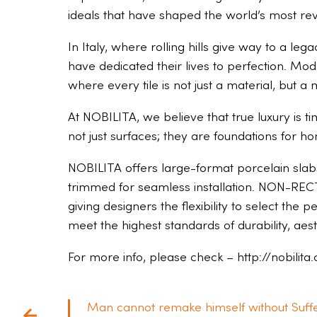
ideals that have shaped the world’s most rev
In Italy, where rolling hills give way to a l
have dedicated their lives to perfection. Mod
where every tile is not just a material, but 
At NOBILITA, we believe that true luxury is ti
not just surfaces; they are foundations for h
NOBILITA offers large-format porcelain slabs 
trimmed for seamless installation. NON-RECTI
giving designers the flexibility to select the 
meet the highest standards of durability, ae
For more info, please check – http://nobilita
Man cannot remake himself without Suffe