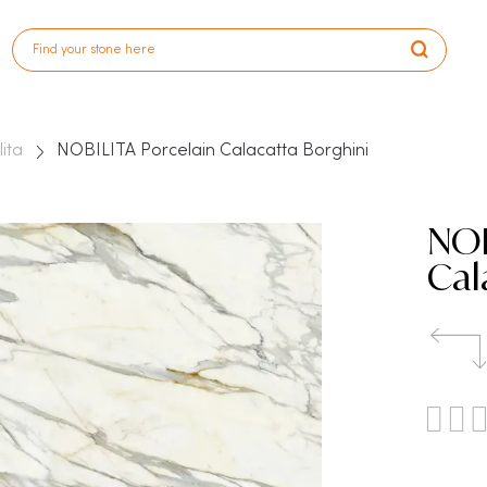
lita
NOBILITA Porcelain Calacatta Borghini
NOB
Cal