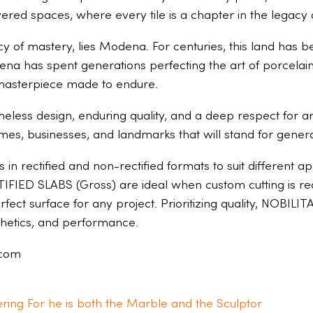
ered spaces, where every tile is a chapter in the legacy 
egacy of mastery, lies Modena. For centuries, this land ha
ena has spent generations perfecting the art of porcelain.
a masterpiece made to endure.
meless design, enduring quality, and a deep respect for ar
omes, businesses, and landmarks that will stand for genera
in rectified and non-rectified formats to suit different 
FIED SLABS (Gross) are ideal when custom cutting is requi
perfect surface for any project. Prioritizing quality, NOBILI
sthetics, and performance.
.com
ring For he is both the Marble and the Sculptor