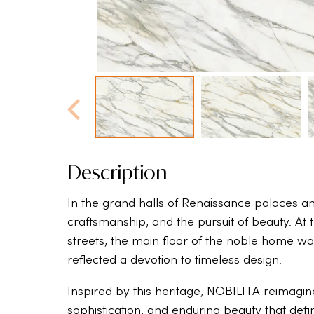
Description
In the grand halls of Renaissance palaces and
craftsmanship, and the pursuit of beauty. At 
streets, the main floor of the noble home wa
reflected a devotion to timeless design.
Inspired by this heritage, NOBILITA reimagin
sophistication, and enduring beauty that defi