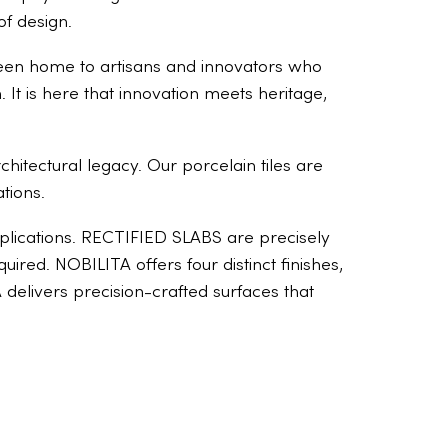
of design.
s been home to artisans and innovators who
 It is here that innovation meets heritage,
chitectural legacy. Our porcelain tiles are
tions.
applications. RECTIFIED SLABS are precisely
red. NOBILITA offers four distinct finishes,
TA delivers precision-crafted surfaces that
The truth