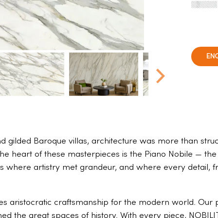
EN
 gilded Baroque villas, architecture was more than struct
the heart of these masterpieces is the Piano Nobile — the
s where artistry met grandeur, and where every detail, fr
es aristocratic craftsmanship for the modern world. Our p
ned the great spaces of history. With every piece, NOBILI