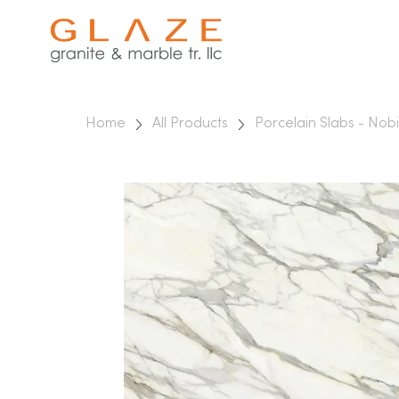
Home
All Products
Porcelain Slabs - Nobi