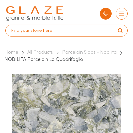
Home
All Products
Porcelain Slabs - Nobilita
NOBILITA Porcelain La Quadrifoglio