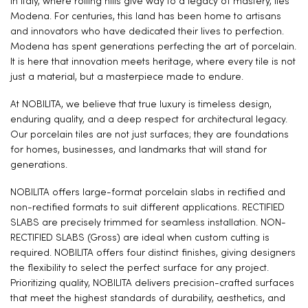
In Italy, where rolling hills give way to a legacy of mastery, lies
Modena. For centuries, this land has been home to artisans
and innovators who have dedicated their lives to perfection.
Modena has spent generations perfecting the art of porcelain.
It is here that innovation meets heritage, where every tile is not
just a material, but a masterpiece made to endure.
At NOBILITA, we believe that true luxury is timeless design,
enduring quality, and a deep respect for architectural legacy.
Our porcelain tiles are not just surfaces; they are foundations
for homes, businesses, and landmarks that will stand for
generations.
NOBILITA offers large-format porcelain slabs in rectified and
non-rectified formats to suit different applications. RECTIFIED
SLABS are precisely trimmed for seamless installation. NON-
RECTIFIED SLABS (Gross) are ideal when custom cutting is
required. NOBILITA offers four distinct finishes, giving designers
the flexibility to select the perfect surface for any project.
Prioritizing quality, NOBILITA delivers precision-crafted surfaces
that meet the highest standards of durability, aesthetics, and