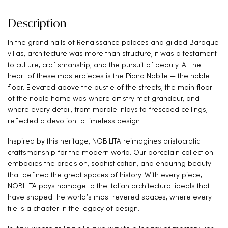
Description
In the grand halls of Renaissance palaces and gilded Baroque
villas, architecture was more than structure, it was a testament
to culture, craftsmanship, and the pursuit of beauty. At the
heart of these masterpieces is the Piano Nobile — the noble
floor. Elevated above the bustle of the streets, the main floor
of the noble home was where artistry met grandeur, and
where every detail, from marble inlays to frescoed ceilings,
reflected a devotion to timeless design.
Inspired by this heritage, NOBILITA reimagines aristocratic
craftsmanship for the modern world. Our porcelain collection
embodies the precision, sophistication, and enduring beauty
that defined the great spaces of history. With every piece,
NOBILITA pays homage to the Italian architectural ideals that
have shaped the world’s most revered spaces, where every
tile is a chapter in the legacy of design.