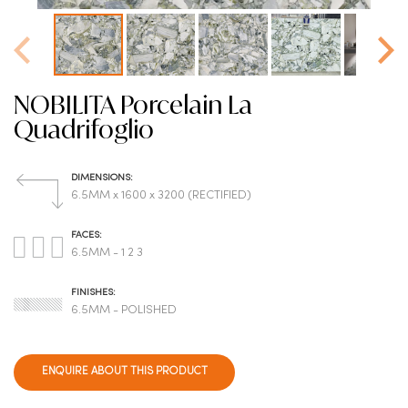
NOBILITA Porcelain La
Quadrifoglio
DIMENSIONS:
6.5MM x 1600 x 3200 (RECTIFIED)
FACES:
6.5MM - 1 2 3
FINISHES:
6.5MM - POLISHED
ENQUIRE ABOUT THIS PRODUCT