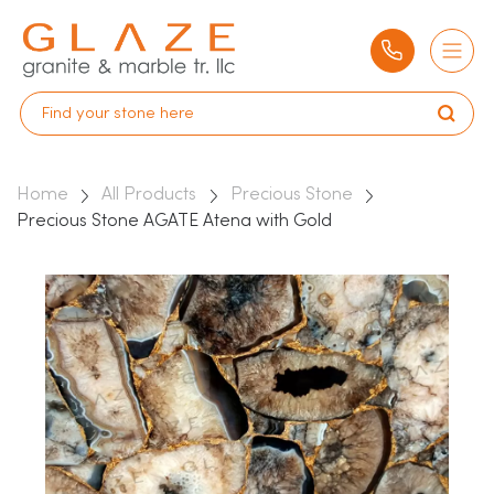
Home
All Products
Precious Stone
Precious Stone AGATE Atena with Gold