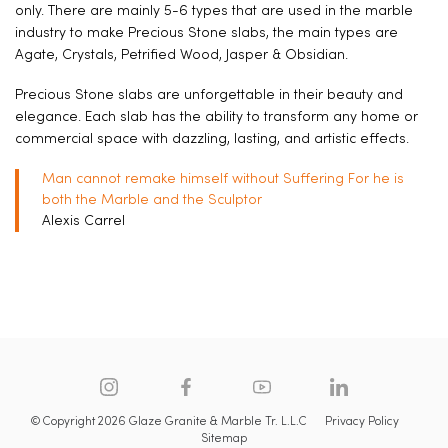
only. There are mainly 5-6 types that are used in the marble
industry to make Precious Stone slabs, the main types are
Agate, Crystals, Petrified Wood, Jasper & Obsidian.
Precious Stone slabs are unforgettable in their beauty and
elegance. Each slab has the ability to transform any home or
commercial space with dazzling, lasting, and artistic effects.
Man cannot remake himself without Suffering For he is
both the Marble and the Sculptor
Alexis Carrel
© Copyright 2026 Glaze Granite & Marble Tr. L.L.C
Privacy Policy
Sitemap