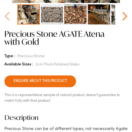
Precious Stone AGATE Atena
with Gold
Type :
Precious Stone
Available Sizes :
2cm Thick Polished Slabs
ENQUIRE ABOUT THIS PRODUCT
This is a representative sample of natural product, doesn't guarantee to
match fully with final product.
Description
Precious Stone can be of different types, not necessarily Agate