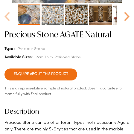
Precious Stone AGATE Natural
Type :
Precious Stone
Available Sizes :
2cm Thick Polished Slabs
ENQUIRE ABOUT THIS PRODUCT
This is a representative sample of natural product, doesn't guarantee to
match fully with final product.
Description
Precious Stone can be of different types, not necessarily Agate
only. There are mainly 5-6 types that are used in the marble