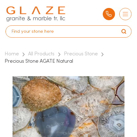
Home
All Products
Precious Stone
Precious Stone AGATE Natural