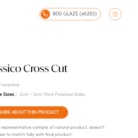
800 GLAZE (45293)
ssico Cross Cut
Travertine
e Sizes :
2cm / 3cm Thick Polished Slabs
QUIRE ABOUT THIS PRODUCT
a representative sample of natural product, doesn't
e to match fully with final product.