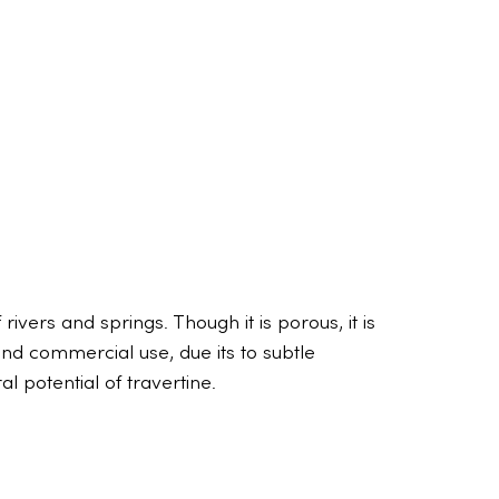
ivers and springs. Though it is porous, it is
 and commercial use, due its to subtle
 potential of travertine.
The truth
Rene De