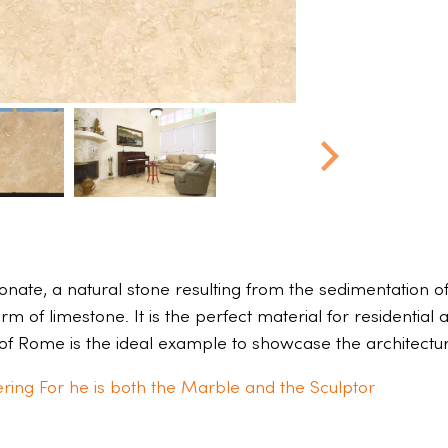
ate, a natural stone resulting from the sedimentation of r
rm of limestone. It is the perfect material for residential
of Rome is the ideal example to showcase the architectural
ring For he is both the Marble and the Sculptor