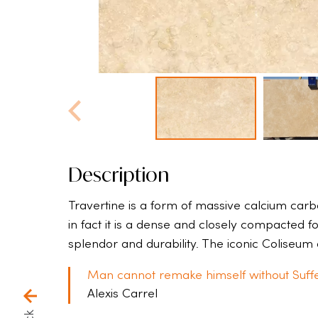
Description
Travertine is a form of massive calcium carbon
in fact it is a dense and closely compacted fo
splendor and durability. The iconic Coliseum 
Man cannot remake himself without Suffe
Alexis Carrel