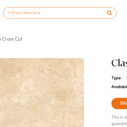
o Cross Cut
Cla
Type :
Availabl
EN
This is 
guarante