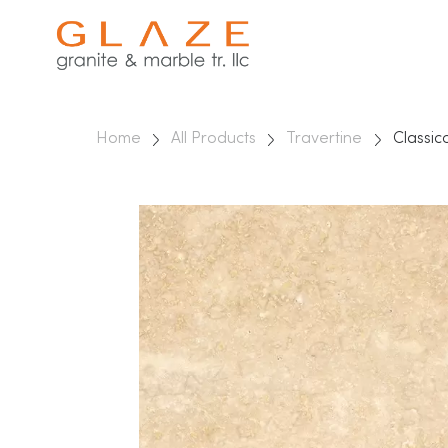
Home
All Products
Travertine
Classic