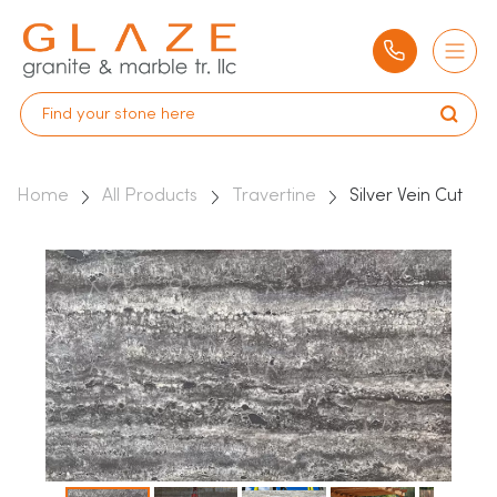
Home
All Products
Travertine
Silver Vein Cut