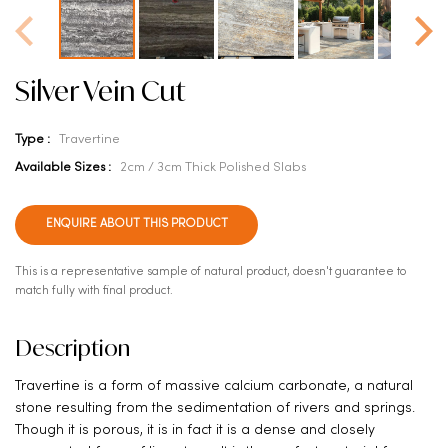
Silver Vein Cut
Type :
Travertine
Available Sizes :
2cm / 3cm Thick Polished Slabs
ENQUIRE ABOUT THIS PRODUCT
This is a representative sample of natural product, doesn't guarantee to
match fully with final product.
Description
Travertine is a form of massive calcium carbonate, a natural
stone resulting from the sedimentation of rivers and springs.
Though it is porous, it is in fact it is a dense and closely