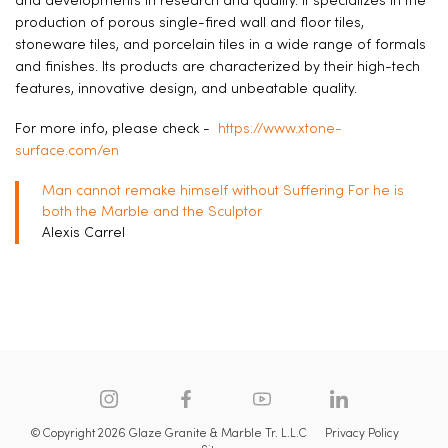
and developments in research and quality. It specializes in the
production of porous single-fired wall and floor tiles,
stoneware tiles, and porcelain tiles in a wide range of formals
and finishes. Its products are characterized by their high-tech
features, innovative design, and unbeatable quality.
For more info, please check -
https://www.xtone-
surface.com/en
Man cannot remake himself without Suffering For he is
both the Marble and the Sculptor
Alexis Carrel
© Copyright 2026 Glaze Granite & Marble Tr. L.L.C
Privacy Policy