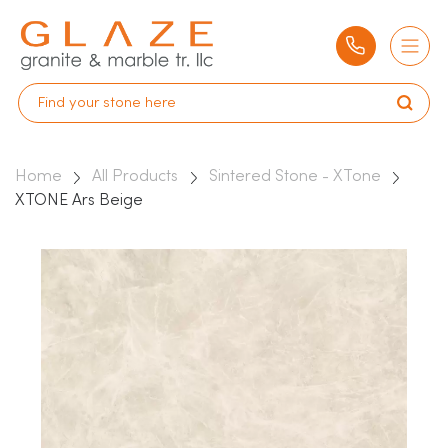
Home
All Products
Sintered Stone - XTone
XTONE Ars Beige