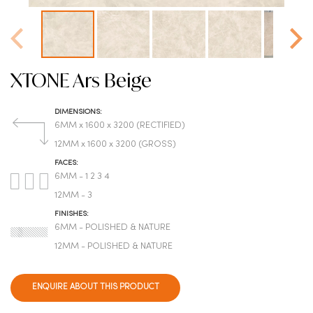
XTONE Ars Beige
DIMENSIONS:
6MM x 1600 x 3200 (RECTIFIED)
12MM x 1600 x 3200 (GROSS)
FACES:
6MM - 1 2 3 4
12MM - 3
FINISHES:
6MM - POLISHED & NATURE
12MM - POLISHED & NATURE
ENQUIRE ABOUT THIS PRODUCT