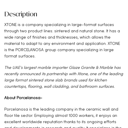
Description
XTONE is a company specializing in large-format surfaces
through two product lines: sintered and natural stone. It has a
wide range of finishes and thicknesses, which allows the
material to adapt to any environment and application. XTONE
is the PORCELANOSA group company specializing in large
format surfaces.
The UAE's largest marble importer Glaze Granite & Marble has
recently announced its partnership with Xtone, one of the leading
large format sintered stone slab brands used for kitchen
countertops, flooring, wall cladding, and bathroom surfaces.
About Porcelanosa-
Porcelanosa is the leading company in the ceramic wall and
floor tile sector. Employing almost 1000 workers, it enjoys an
excellent worldwide reputation thanks to its ongoing efforts