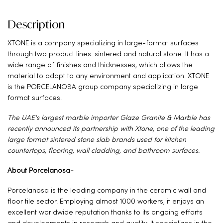
Description
XTONE is a company specializing in large-format surfaces
through two product lines: sintered and natural stone. It has a
wide range of finishes and thicknesses, which allows the
material to adapt to any environment and application. XTONE
is the PORCELANOSA group company specializing in large
format surfaces.
The UAE's largest marble importer Glaze Granite & Marble has
recently announced its partnership with Xtone, one of the leading
large format sintered stone slab brands used for kitchen
countertops, flooring, wall cladding, and bathroom surfaces.
About Porcelanosa-
Porcelanosa is the leading company in the ceramic wall and
floor tile sector. Employing almost 1000 workers, it enjoys an
excellent worldwide reputation thanks to its ongoing efforts