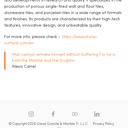
and developments in research and quality. It specializes in the
production of porous single-fired wall and floor tiles,
stoneware tiles, and porcelain tiles in a wide range of formals
and finishes. Its products are characterized by their high-tech
features, innovative design, and unbeatable quality.
For more info, please check -
https://www.xtone-
surface.com/en
Man cannot remake himself without Suffering For he is
both the Marble and the Sculptor
Alexis Carrel
© Copyright 2026 Glaze Granite & Marble Tr. L.L.C
Privacy Policy