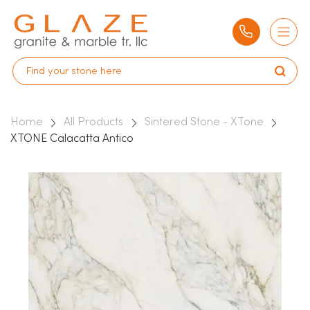
Home
All Products
Sintered Stone - XTone
XTONE Calacatta Antico