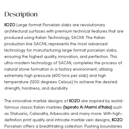
Description
KOZO
Large format Porcelain slabs are revolutionary
architectural surfaces with premium technical features that are
produced using Italian Technology, SACMI. The Italian
production line SACMI, represents the most advanced
technology for manufacturing large format porcelain slabs,
ensuring the highest quality, innovation, and perfection. This
ultra-modern technology of SACMI, completes the process of
natural stone formation in a factory environment, utilizing
extremely high pressure (400 tons per slab) and high
temperature (1200 degrees Celsius) to achieve the desired
strength, hardness, and durability.
The innovative marble designs of
KOZO
are inspired by world-
famous classic Italian marbles
(Ispirato Ai Marmi d’Italia)
such
as Statuario, Calacatta, Arbescato and many more. With high-
definition print quality and intricate marble vein designs,
KOZO
Porcelain offers a breathtaking collection. Pushing boundaries