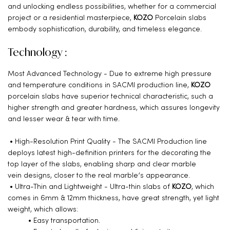
and unlocking endless possibilities, whether for a commercial
project or a residential masterpiece,
KOZO
Porcelain slabs
embody sophistication, durability, and timeless elegance.
Technology :
Most Advanced Technology - Due to extreme high pressure
and temperature conditions in SACMI production line,
KOZO
porcelain slabs have superior technical characteristic, such a
higher strength and greater hardness, which assures longevity
and lesser wear & tear with time.
• High-Resolution Print Quality - The SACMI Production line
deploys latest high-definition printers for the decorating the
top layer of the slabs, enabling sharp and clear marble
vein designs, closer to the real marble’s appearance.
• Ultra-Thin and Lightweight - Ultra-thin slabs of
KOZO
, which
comes in 6mm & 12mm thickness, have great strength, yet light
weight, which allows:
• Easy transportation.