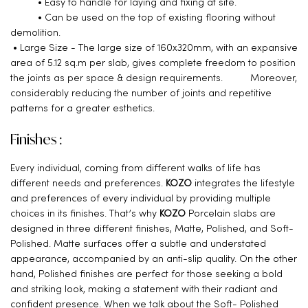
• Easy to handle for laying and fixing at site.
• Can be used on the top of existing flooring without
demolition.
• Large Size - The large size of 160x320mm, with an expansive
area of 5.12 sq.m per slab, gives complete freedom to position
the joints as per space & design requirements. Moreover,
considerably reducing the number of joints and repetitive
patterns for a greater esthetics.
Finishes :
Every individual, coming from different walks of life has
different needs and preferences.
KOZO
integrates the lifestyle
and preferences of every individual by providing multiple
choices in its finishes. That’s why
KOZO
Porcelain slabs are
designed in three different finishes, Matte, Polished, and Soft-
Polished. Matte surfaces offer a subtle and understated
appearance, accompanied by an anti-slip quality. On the other
hand, Polished finishes are perfect for those seeking a bold
and striking look, making a statement with their radiant and
confident presence. When we talk about the Soft- Polished