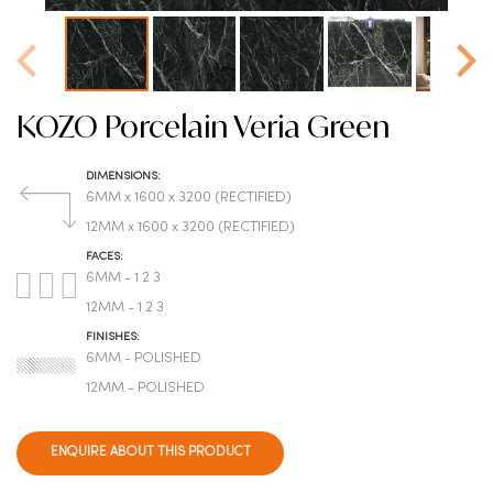
KOZO Porcelain Veria Green
DIMENSIONS:
6MM x 1600 x 3200 (RECTIFIED)
12MM x 1600 x 3200 (RECTIFIED)
FACES:
6MM - 1 2 3
12MM - 1 2 3
FINISHES:
6MM - POLISHED
12MM - POLISHED
ENQUIRE ABOUT THIS PRODUCT