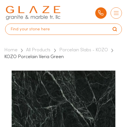
Home
All Products
Porcelain Slabs - KOZO
KOZO Porcelain Veria Green