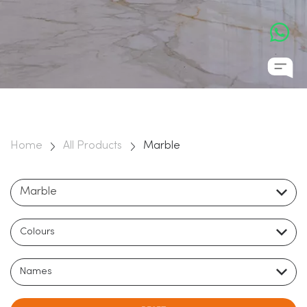
natural stones on the planet, Marble has a rich cultural past,
and has been used to distinguish some of the most awe
inspiring buildings in history. It’s durability, longevity, beauty,
and elegance ensure that it can transform an ordinary
space into a monument for the ages.
Home
All Products
Marble
Marble
Colours
Names