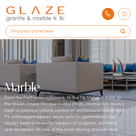
Marble
From the Parthenon in Greece, to the Taj Mahal in India, or
the Sheikh Zayed Mosque in Abu Dhabi, Marble has always
been a luxurious cultural symbol of architectural refinement.
It’s extravagant beauty, which lasts for generations, has
always been a favourite medium of sculptors, architects
and designers. As one of the most alluring and valuable