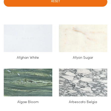
RESET
Afghan White
Afyon Sugar
Algae Bloom
Arbescato Belgia