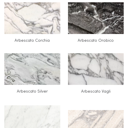
Arbescato Corchia
Arbescato Orobico
Arbescato Silver
Arbescato Vagli