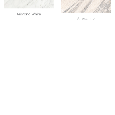
Aristona White
Arlecchino
Armani Brown (ERAMOSA)
Armani Grey
VC
Azul Aqua Dolce
Azul Cielo