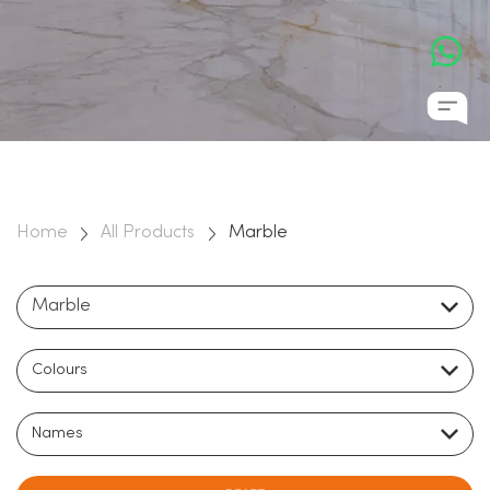
natural stones on the planet, Marble has a rich cultural past,
and has been used to distinguish some of the most awe
inspiring buildings in history. It’s durability, longevity, beauty,
and elegance ensure that it can transform an ordinary
space into a monument for the ages.
Home
All Products
Marble
Marble
Colours
Names