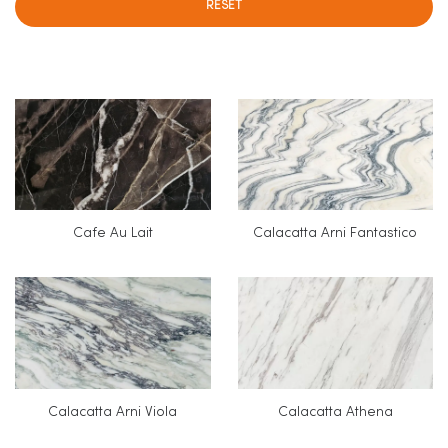
RESET
Cafe Au Lait
Calacatta Arni Fantastico
Calacatta Arni Viola
Calacatta Athena