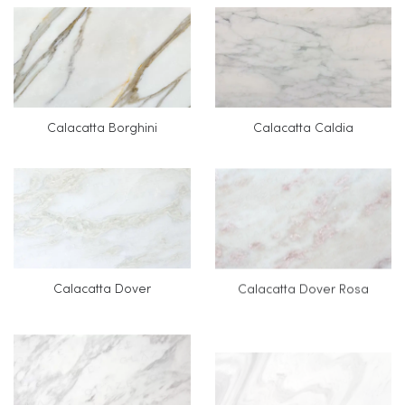
Calacatta Borghini
Calacatta Caldia
Calacatta Dover
Calacatta Dover Rosa