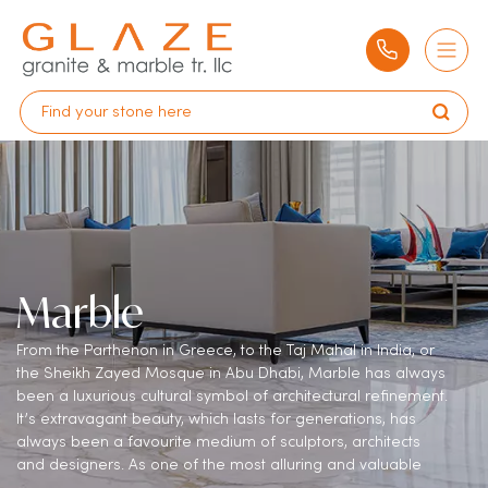
Marble
From the Parthenon in Greece, to the Taj Mahal in India, or
the Sheikh Zayed Mosque in Abu Dhabi, Marble has always
been a luxurious cultural symbol of architectural refinement.
It’s extravagant beauty, which lasts for generations, has
always been a favourite medium of sculptors, architects
and designers. As one of the most alluring and valuable