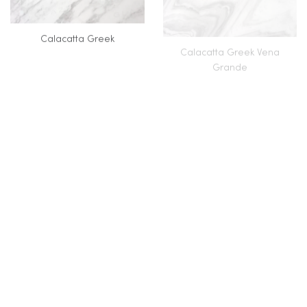
Calacatta Greek
Calacatta Greek Vena
Grande
Calacatta Jeriba
Calacatta Lincoln
Calacatta Macchia Vecchia
Calacatta Nero