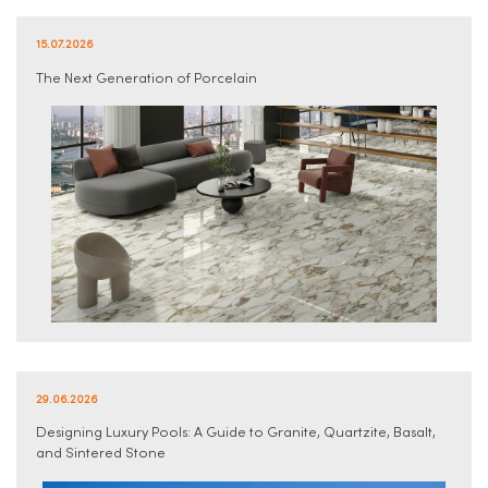
15.07.2026
The Next Generation of Porcelain
29.06.2026
Designing Luxury Pools: A Guide to Granite, Quartzite, Basalt,
and Sintered Stone