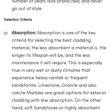
number of years look brand new, and never
go out of style.
Selection Criteria
Absorption:
Absorption is one of the key
criteria for selecting the best cladding
material, the less absorbent a material is, the
longer its lifespan will be, and the less
maintenance it will require. This is especially
true in very wet or dusty climates that
experience heavy rainfall or frequent
sandstorms. Limestone, Granite and also
calcite Marbles are great options for exterior
cladding with low absorption. On the other
hand, soft Sandstones or highly absorbent