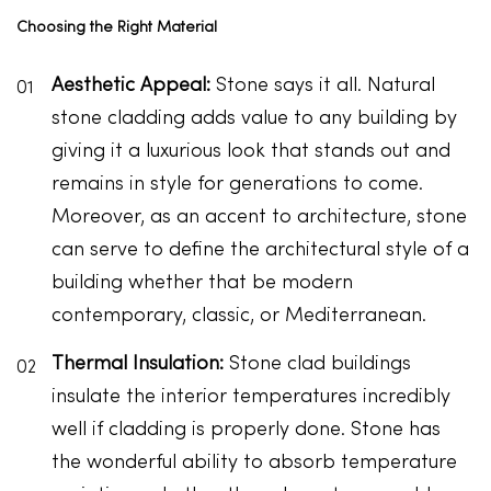
Choosing the Right Material
Aesthetic Appeal:
Stone says it all. Natural
stone cladding adds value to any building by
giving it a luxurious look that stands out and
remains in style for generations to come.
Moreover, as an accent to architecture, stone
can serve to define the architectural style of a
building whether that be modern
contemporary, classic, or Mediterranean.
Thermal Insulation:
Stone clad buildings
insulate the interior temperatures incredibly
well if cladding is properly done. Stone has
the wonderful ability to absorb temperature