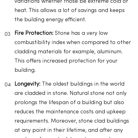
variations whether those be extreme cold or
heat. This allows a lot of savings and keeps
the building energy efficient.
Fire Protection:
Stone has a very low
combustibility index when compared to other
cladding materials for example, aluminum.
This offers increased protection for your
building.
Longevity:
The oldest buildings in the world
are cladded in stone. Natural stone not only
prolongs the lifespan of a building but also
reduces the maintenance costs and upkeep
requirements. Moreover, stone clad buildings
at any point in their lifetime, and after any