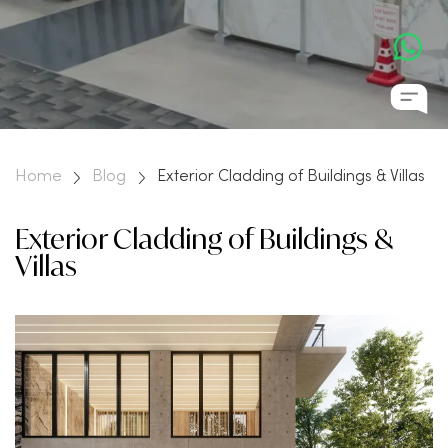
Home
Blog
Exterior Cladding of Buildings & Villas
Exterior Cladding of Buildings &
Villas