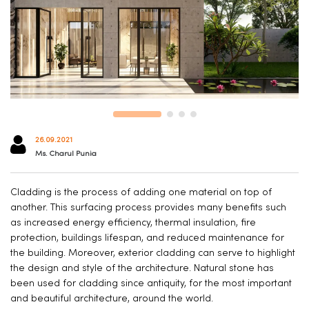
26.09.2021
Ms. Charul Punia
Cladding is the process of adding one material on top of
another. This surfacing process provides many benefits such
as increased energy efficiency, thermal insulation, fire
protection, buildings lifespan, and reduced maintenance for
the building. Moreover, exterior cladding can serve to highlight
the design and style of the architecture. Natural stone has
been used for cladding since antiquity, for the most important
and beautiful architecture, around the world.