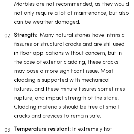
Marbles are not recommended, as they would
not only require a lot of maintenance, but also
can be weather damaged.
Strength:
Many natural stones have intrinsic
fissures or structural cracks and are still used
in floor applications without concern, but in
the case of exterior cladding, these cracks
may pose a more significant issue. Most
cladding is supported with mechanical
fixtures, and these minute fissures sometimes
rupture, and impact strength of the stone.
Cladding materials should be free of small
cracks and crevices to remain safe.
Temperature resistant:
In extremely hot