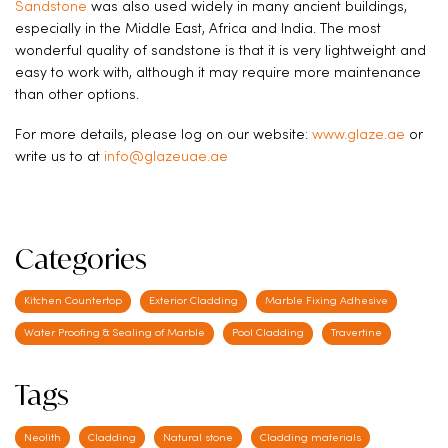
Sandstone
was also used widely in many ancient buildings,
especially in the Middle East, Africa and India. The most
wonderful quality of sandstone is that it is very lightweight and
easy to work with, although it may require more maintenance
than other options.
For more details, please log on our website:
www.glaze.ae
or
write us to at
info@glazeuae.ae
Categories
Kitchen Countertop
Exterior Cladding
Marble Fixing Adhesive
Water Proofing & Sealing of Marble
Pool Cladding
Travertine
Tags
Neolith
Cladding
Natural stone
Cladding materials