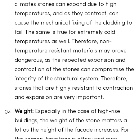
climates stones can expand due to high
temperatures, and as they contract, can
cause the mechanical fixing of the cladding to
fail. The same is true for extremely cold
temperatures as well. Therefore, non-
temperature resistant materials may prove
dangerous, as the repeated expansion and
contraction of the stones can compromise the
integrity of the structural system. Therefore,
stones that are highly resistant to contraction
and expansion are very important.
Weight:
Especially in the case of high-rise
buildings, the weight of the stone matters a
lot as the height of the facade increases. For