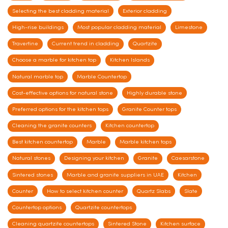
Selecting the best cladding material
Exterior cladding
High-rise buildings
Most popular cladding material
Limestone
Travertine
Current trend in cladding
Quartzite
Choose a marble for kitchen top
Kitchen Islands
Natural marble top
Marble Countertop
Cost-effective options for natural stone
Highly durable stone
Preferred options for the kitchen tops
Granite Counter tops
Cleaning the granite counters
Kitchen countertop
Best kitchen countertop
Marble
Marble kitchen tops
Natural stones
Designing your kitchen
Granite
Caesarstone
Sintered stones
Marble and granite suppliers in UAE
Kitchen
Counter
How to select kitchen counter
Quartz Slabs
Slate
Countertop options
Quartzite countertops
Cleaning quartzite countertops
Sintered Stone
Kitchen surface