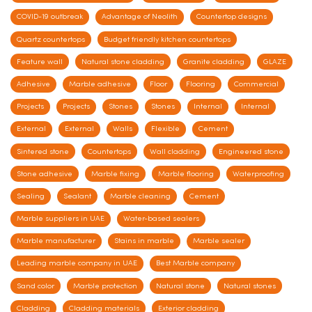
COVID-19 outbreak
Advantage of Neolith
Countertop designs
Quartz countertops
Budget friendly kitchen countertops
Feature wall
Natural stone cladding
Granite cladding
GLAZE
Adhesive
Marble adhesive
Floor
Flooring
Commercial
Projects
Projects
Stones
Stones
Internal
Internal
External
External
Walls
Flexible
Cement
Sintered stone
Countertops
Wall cladding
Engineered stone
Stone adhesive
Marble fixing
Marble flooring
Waterproofing
Sealing
Sealant
Marble cleaning
Cement
Marble suppliers in UAE
Water-based sealers
Marble manufacturer
Stains in marble
Marble sealer
Leading marble company in UAE
Best Marble company
Sand color
Marble protection
Natural stone
Natural stones
Cladding
Cladding materials
Exterior cladding