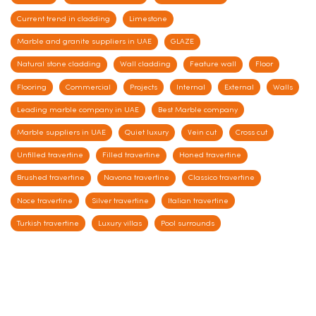
Current trend in cladding
Limestone
Marble and granite suppliers in UAE
GLAZE
Natural stone cladding
Wall cladding
Feature wall
Floor
Flooring
Commercial
Projects
Internal
External
Walls
Leading marble company in UAE
Best Marble company
Marble suppliers in UAE
Quiet luxury
Vein cut
Cross cut
Unfilled travertine
Filled travertine
Honed travertine
Brushed travertine
Navona travertine
Classico travertine
Noce travertine
Silver travertine
Italian travertine
Turkish travertine
Luxury villas
Pool surrounds