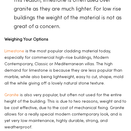
this reason, limestone is often used over
granite as they are much lighter. For low rise
buildings the weight of the material is not as
great of a concern.
Weighing Your Options
Limestone
is the most popular cladding material today,
especially for commercial high-rise buildings, Modern
Contemporary, Classic or Mediterranean villas. The high
demand for limestone is because they are less popular than
marble, while also being lightweight, easy to cut, shape, mold
all the while giving off a lovely natural stone texture.
Granite
is also very popular, but often not used for the entire
height of the building. This is due to two reasons, weight and to
be cost effective, due to the cost of mechanical fixing. Granite
allows for a really special modern contemporary look, and is
yet very low maintenance, highly durable, strong, and
weatherproof.