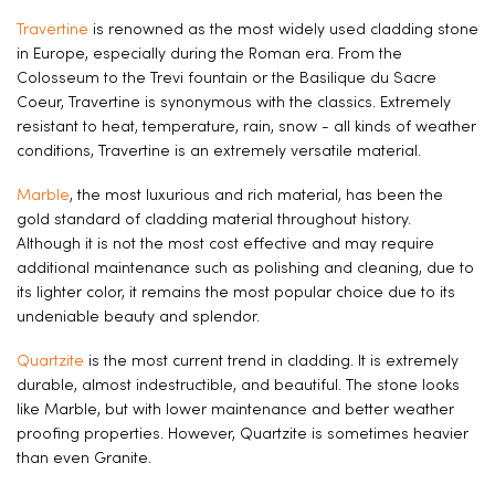
Travertine
is renowned as the most widely used cladding stone
in Europe, especially during the Roman era. From the
Colosseum to the Trevi fountain or the Basilique du Sacre
Coeur, Travertine is synonymous with the classics. Extremely
resistant to heat, temperature, rain, snow - all kinds of weather
conditions, Travertine is an extremely versatile material.
Marble
, the most luxurious and rich material, has been the
gold standard of cladding material throughout history.
Although it is not the most cost effective and may require
additional maintenance such as polishing and cleaning, due to
its lighter color, it remains the most popular choice due to its
undeniable beauty and splendor.
Quartzite
is the most current trend in cladding. It is extremely
durable, almost indestructible, and beautiful. The stone looks
like Marble, but with lower maintenance and better weather
proofing properties. However, Quartzite is sometimes heavier
than even Granite.