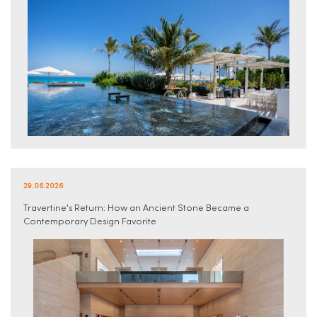
29.06.2026
Travertine's Return: How an Ancient Stone Became a
Contemporary Design Favorite